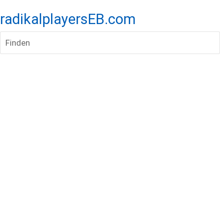
radikalplayersEB.com
Finden